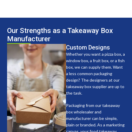
Our Strengths as a Takeaway Box
Manufacturer
Custom Designs
Whether you want a pizza box, a
window box, a fruit box, or a fish
box, we can supply them. Want
a less common packaging
design? The designers at our
takeaway box supplier are up to
the task.
Packaging from our takeaway
box wholesaler and
manufacturer can be simple,
plain or branded. As a marketing
canvas, your food takeaway