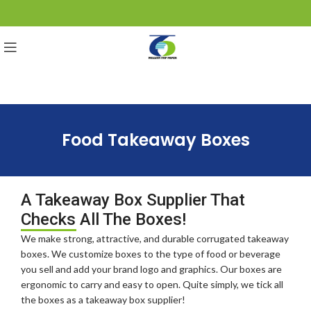
Food Takeaway Boxes
A Takeaway Box Supplier That
Checks All The Boxes!
We make strong, attractive, and durable corrugated takeaway
boxes. We customize boxes to the type of food or beverage
you sell and add your brand logo and graphics. Our boxes are
ergonomic to carry and easy to open. Quite simply, we tick all
the boxes as a takeaway box supplier!