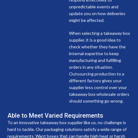
unpredictable events and
update you on how deliveries
might be affected.
When selecting a takeaway box
supplier, it is a good idea to
check whether they have the
internal expertise to keep
manufacturing and fulfilling
orders in any situation.
Outsourcing production to a
different factory gives your
supplier less control over your
takeaway box wholesale orders
should something go wrong.
Able to Meet Varied Requirements
To an innovative takeaway box supplier like us, no challenge is
hard to tackle. Our packaging solutions satisfy a wide range of
requirements. Want boxes that can handle high heat or harsh