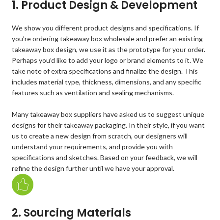
1. Product Design & Development
We show you different product designs and specifications. If
you’re ordering takeaway box wholesale and prefer an existing
takeaway box design, we use it as the prototype for your order.
Perhaps you’d like to add your logo or brand elements to it. We
take note of extra specifications and finalize the design. This
includes material type, thickness, dimensions, and any specific
features such as ventilation and sealing mechanisms.
Many takeaway box suppliers have asked us to suggest unique
designs for their takeaway packaging. In their style, if you want
us to create a new design from scratch, our designers will
understand your requirements, and provide you with
specifications and sketches. Based on your feedback, we will
refine the design further until we have your approval.
2. Sourcing Materials