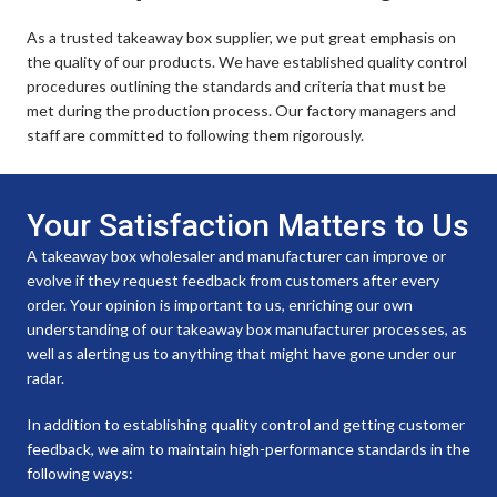
As a trusted takeaway box supplier, we put great emphasis on
the quality of our products. We have established quality control
procedures outlining the standards and criteria that must be
met during the production process. Our factory managers and
staff are committed to following them rigorously.
Your Satisfaction Matters to Us
A takeaway box wholesaler and manufacturer can improve or
evolve if they request feedback from customers after every
order. Your opinion is important to us, enriching our own
understanding of our takeaway box manufacturer processes, as
well as alerting us to anything that might have gone under our
radar.
In addition to establishing quality control and getting customer
feedback, we aim to maintain high-performance standards in the
following ways: