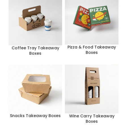
Pizza & Food Takeaway
Coffee Tray Takeaway
Boxes
Boxes
Snacks Takeaway Boxes
Wine Carry Takeaway
Boxes