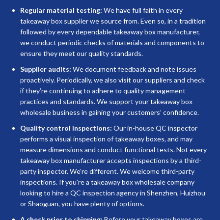
Regular material testing:
We have full faith in every
takeaway box supplier we source from. Even so, in a tradition
followed by every dependable takeaway box manufacturer,
we conduct periodic checks of materials and components to
ensure they meet our quality standards.
Supplier audits:
We document feedback and note issues
proactively. Periodically, we also visit our suppliers and check
if they’re continuing to adhere to quality management
practices and standards. We support your takeaway box
wholesale business in gaining your customers’ confidence.
Quality control inspections:
Our in-house QC inspector
performs a visual inspection of takeaway boxes, and may
measure dimensions and conduct functional tests. Not every
takeaway box manufacturer accepts inspections by a third-
party inspector. We’re different. We welcome third-party
inspections. If you’re a takeaway box wholesale company
looking to hire a QC inspection agency in Shenzhen, Huizhou
or Shaoguan, you have plenty of options.
A check prior to shipping:
Before your takeaway boxes are