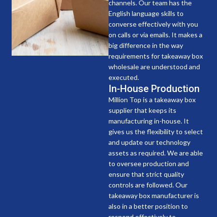
channels. Our team has the
English language skills to
converse effectively with you
on calls or via emails. It makes a
big difference in the way
requirements for takeaway box
wholesale are understood and
executed.
In-House Production
Million Top is a takeaway box
supplier that keeps its
manufacturing in-house. It
gives us the flexibility to select
and update our technology
assets as required. We are able
to oversee production and
ensure that strict quality
controls are followed. Our
takeaway box manufacturer is
also in a better position to
respond effectively to