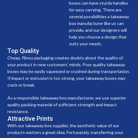
boxes can have sturdy handles
for easy carrying. There are
several possibilities a takeaway
box manufacturer like us can
provide, and our designers will
help you choose a design that
suits your needs.
Top Quality
Cheap, flimsy packaging creates doubts about the quality of
your product in new customers' minds. Poor quality takeaway
boxes may be easily squeezed or crushed during transportation.
If impact or extrusion is too strong, your takeaway boxes may
crack or break.
As a responsible takeaway box manufacturer, we use superior
quality packing material of sufficient strength and impact
resistance.
Attractive Prints
With our takeaway box supplier, the aesthetic value of our
products matters a great idea. Fortunately, transferring your