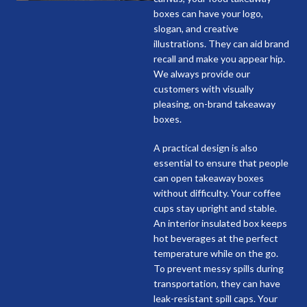
boxes can have your logo,
slogan, and creative
illustrations. They can aid brand
recall and make you appear hip.
We always provide our
customers with visually
pleasing, on-brand takeaway
boxes.
A practical design is also
essential to ensure that people
can open takeaway boxes
without difficulty. Your coffee
cups stay upright and stable.
An interior insulated box keeps
hot beverages at the perfect
temperature while on the go.
To prevent messy spills during
transportation, they can have
leak-resistant spill caps. Your