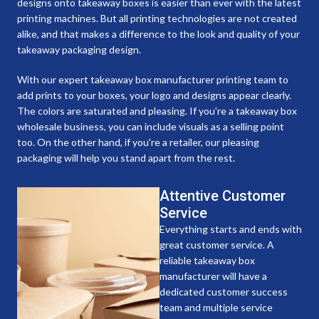
designs onto takeaway boxes is easier than ever with the latest
printing machines. But all printing technologies are not created
alike, and that makes a difference to the look and quality of your
takeaway packaging design.
With our expert takeaway box manufacturer printing team to
add prints to your boxes, your logo and designs appear clearly.
The colors are saturated and pleasing. If you're a takeaway box
wholesale business, you can include visuals as a selling point
too. On the other hand, if you're a retailer, our pleasing
packaging will help you stand apart from the rest.
Attentive Customer
Service
Everything starts and ends with
great customer service. A
reliable takeaway box
manufacturer will have a
dedicated customer success
team and multiple service