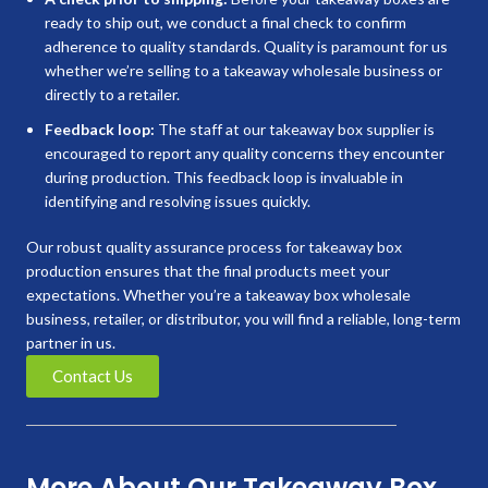
ready to ship out, we conduct a final check to confirm
adherence to quality standards. Quality is paramount for us
whether we’re selling to a takeaway wholesale business or
directly to a retailer.
Feedback loop:
The staff at our takeaway box supplier is
encouraged to report any quality concerns they encounter
during production. This feedback loop is invaluable in
identifying and resolving issues quickly.
Our robust quality assurance process for takeaway box
production ensures that the final products meet your
expectations. Whether you’re a takeaway box wholesale
business, retailer, or distributor, you will find a reliable, long-term
partner in us.
Contact Us
More About Our Takeaway Box