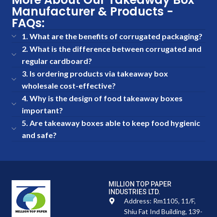
Manufacturer & Products -
FAQs:
1. What are the benefits of corrugated packaging?
2. What is the difference between corrugated and
regular cardboard?
3. Is ordering products via takeaway box
wholesale cost-effective?
4. Why is the design of food takeaway boxes
important?
5. Are takeaway boxes able to keep food hygienic
and safe?
MILLION TOP PAPER
INDUSTRIES LTD.
Address: Rm1105, 11/F,
Shiu Fat Ind Building, 139-