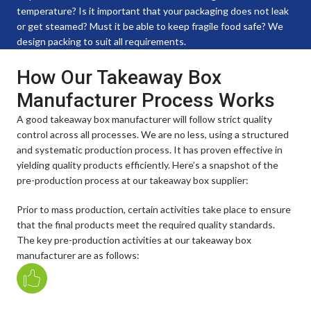
temperature? Is it important that your packaging does not leak
or get steamed? Must it be able to keep fragile food safe? We
design packing to suit all requirements.
How Our Takeaway Box
Manufacturer Process Works
A good takeaway box manufacturer will follow strict quality
control across all processes. We are no less, using a structured
and systematic production process. It has proven effective in
yielding quality products efficiently. Here’s a snapshot of the
pre-production process at our takeaway box supplier:
Prior to mass production, certain activities take place to ensure
that the final products meet the required quality standards.
The key pre-production activities at our takeaway box
manufacturer are as follows: