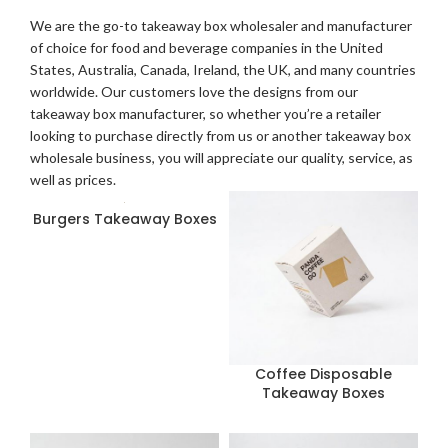
We are the go-to takeaway box wholesaler and manufacturer
of choice for food and beverage companies in the United
States, Australia, Canada, Ireland, the UK, and many countries
worldwide. Our customers love the designs from our
takeaway box manufacturer, so whether you’re a retailer
looking to purchase directly from us or another takeaway box
wholesale business, you will appreciate our quality, service, as
well as prices.
Burgers Takeaway Boxes
Coffee Disposable
Takeaway Boxes