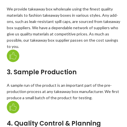
We provide takeaway box wholesale using the finest quality
materials to fashion takeaway boxes in various styles. Any add-
ons, such as leak-resistant spill caps, are sourced from takeaway
box suppliers. We have a dependable network of suppliers who
give us quality materials at competitive prices. As much as
possible, our takeaway box supplier passes on the cost savings
to you.
3. Sample Production
A sample run of the product is an important part of the pre-
production process at any takeaway box manufacturer. We first
produce a small batch of the product for testing.
4. Quality Control & Planning